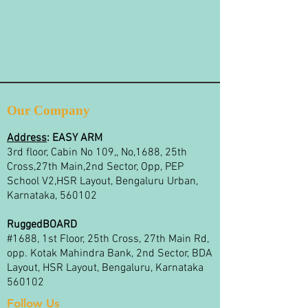
Our Company
Address
:
EASY ARM
3rd floor, Cabin No 109,, No,1688, 25th
Cross,27th Main,2nd Sector, Opp, PEP
School V2,HSR Layout, Bengaluru Urban,
Karnataka, 560102
RuggedBOARD
#1688, 1st Floor, 25th Cross, 27th Main Rd,
opp. Kotak Mahindra Bank, 2nd Sector, BDA
Layout, HSR Layout, Bengaluru, Karnataka
560102
Follow Us