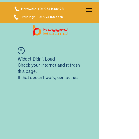
Hardware +91-9741400123
Trainings +91-9741652770
Widget Didn’t Load
Check your internet and refresh
this page.
If that doesn’t work, contact us.