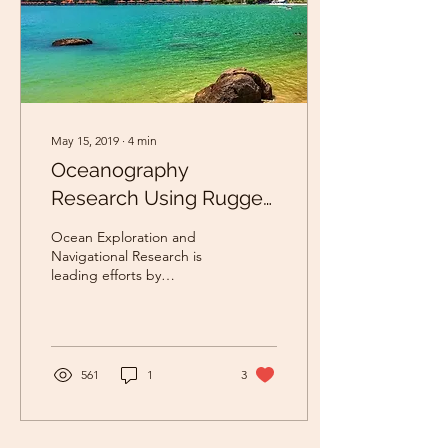
May 15, 2019
∙
4
min
Oceanography
Research Using Rugged
Board
Ocean Exploration and
Navigational Research is
leading efforts by
supporting with advanced
vision techniques have
shown potential in...
561
1
3