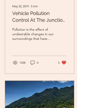
May 22, 2019
∙
5
min
Vehicle Pollution
Control At The Junction
Using Rugged Board
Pollution is the effect of
undesirable changes in our
surroundings that have
harmful effects on plants,
animals and human beings.
This...
1038
0
5