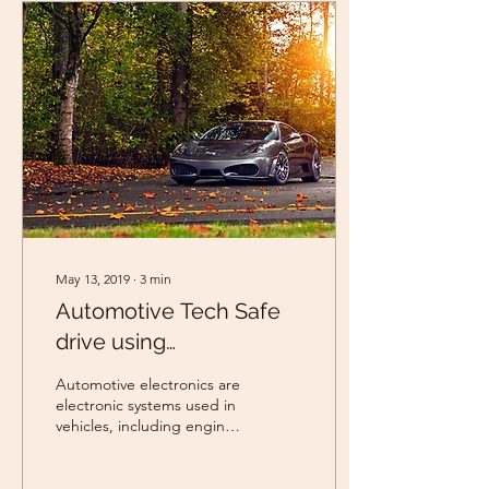
May 13, 2019
∙
3
min
Automotive Tech Safe
drive using
RuggedBoard
Automotive electronics are
electronic systems used in
vehicles, including engine
management, ignition,
radio, in car
entertainment...