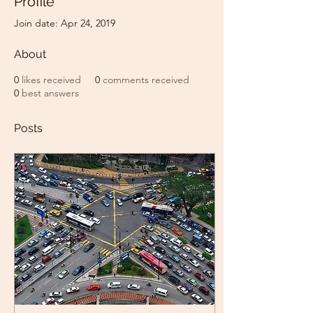
Profile
Join date: Apr 24, 2019
About
0
likes received
0
comments received
0
best answers
Posts