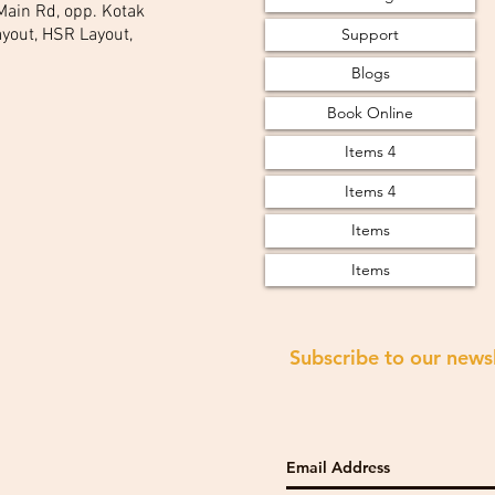
 Main Rd, opp. Kotak
Support
yout, HSR Layout,
Blogs
Book Online
Items 4
Items 4
Items
Items
Subscribe to our news