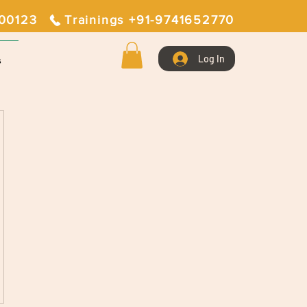
400123
Trainings +91-9741652770
Log In
s