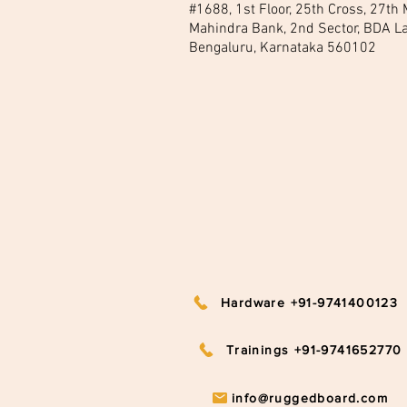
#1688, 1st Floor, 25th Cross, 27th
Mahindra Bank, 2nd Sector, BDA La
Bengaluru, Karnataka 560102
Hardware +91-9741400123
Trainings +91-9741652770
info@ruggedboard.com