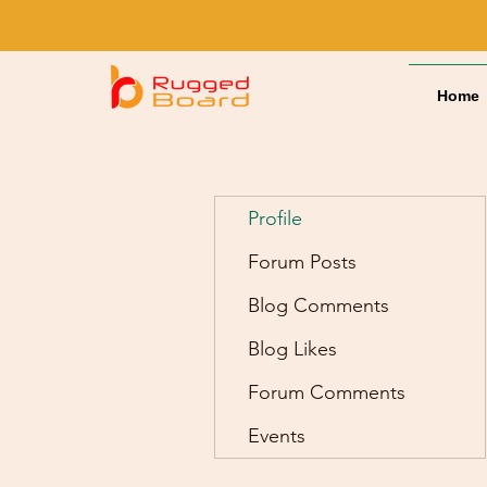
Home
Profile
Forum Posts
Blog Comments
Blog Likes
Forum Comments
Events