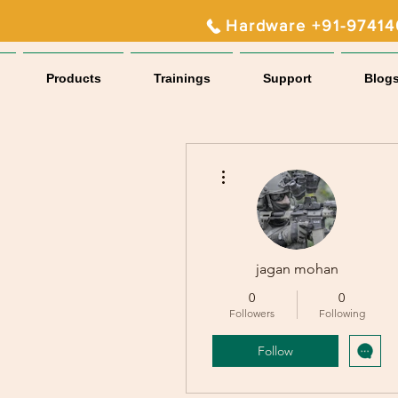
Hardware +91-9741
Products
Trainings
Support
Blog
More actions
jagan mohan
0
0
Followers
Following
Follow