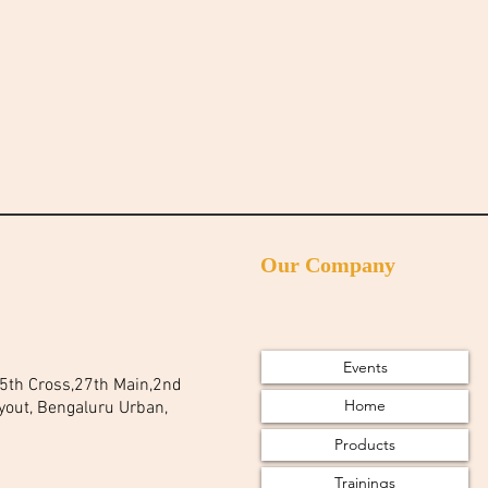
Our Company
Events
 25th Cross,27th Main,2nd
Home
yout, Bengaluru Urban,
Products
Trainings