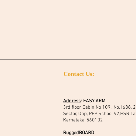
Contact Us:
Address
:
EASY ARM
3rd floor, Cabin No 109,, No,1688,
Sector, Opp, PEP School V2,HSR La
Karnataka, 560102
RuggedBOARD