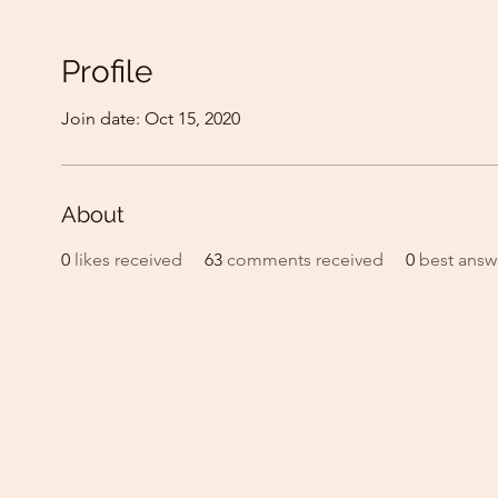
Profile
Join date: Oct 15, 2020
About
0
likes received
63
comments received
0
best answ