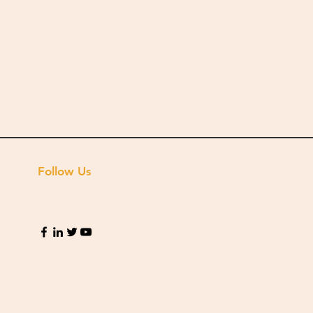
Follow Us