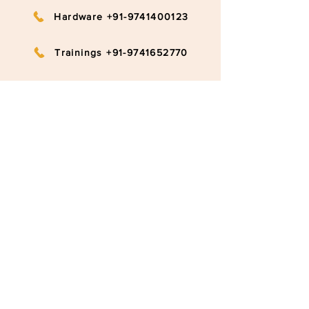
Hardware +91-9741400123
Trainings +91-9741652770
info@ruggedboard.com
Subscribe to our newsletter
Submit
©2020 RuggedBoard by RAMYA
Privacy Policy