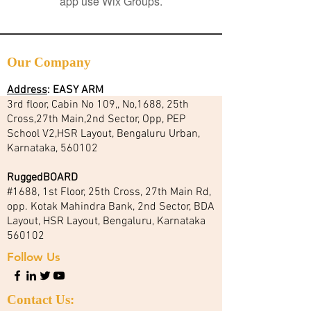
app use Wix Groups.
Our Company
Address
:
EASY ARM
3rd floor, Cabin No 109,, No,1688, 25th
Cross,27th Main,2nd Sector, Opp, PEP
School V2,HSR Layout, Bengaluru Urban,
Karnataka, 560102
RuggedBOARD
#1688, 1st Floor, 25th Cross, 27th Main Rd,
opp. Kotak Mahindra Bank, 2nd Sector, BDA
Layout, HSR Layout, Bengaluru, Karnataka
560102
Follow Us
Contact Us: