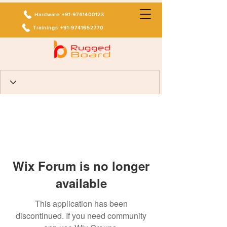
Hardware +91-9741400123
Trainings +91-9741652770
Wix Forum is no longer
available
This application has been
discontinued. If you need community