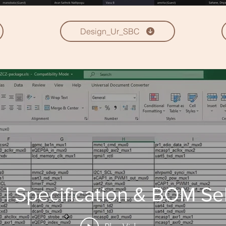
Design_Ur_SBC
| Specification & BOM Se