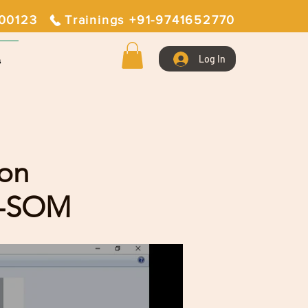
400123
Trainings +91-9741652770
Log In
s
ion
E-SOM