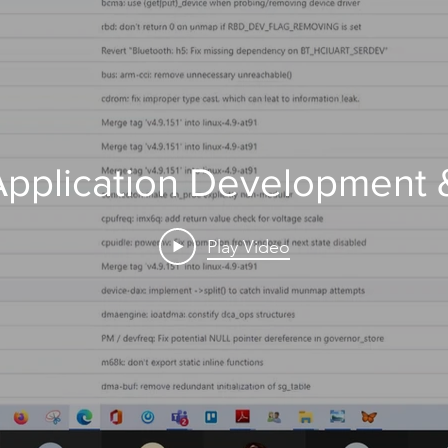
 Application Development
Play Video