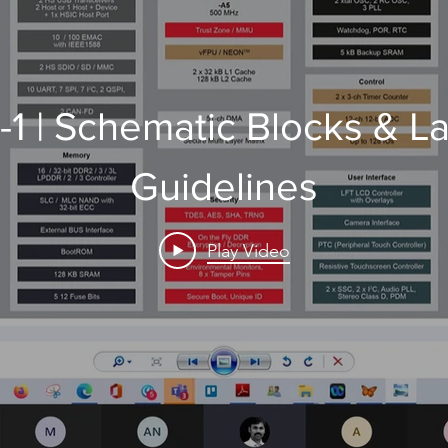
1 | Schematic Blocks & L
Guidelines
Play Video