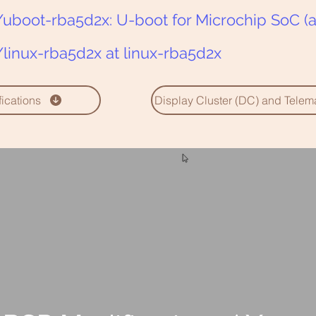
uboot-rba5d2x: U-boot for Microchip SoC (a
linux-rba5d2x at linux-rba5d2x
cations
Display Cluster (DC) and Tele