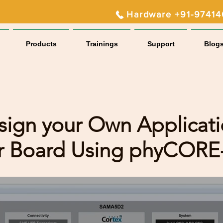
Hardware +91-9741
Products
Trainings
Support
Blog
sign your Own Applicat
er Board Using phyCOR