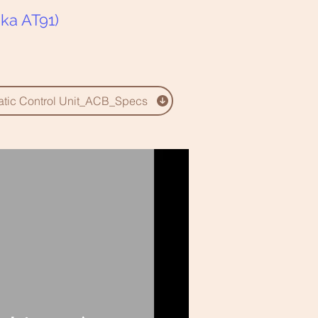
ka AT91)
matic Control Unit_ACB_Specs