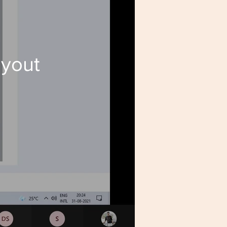
ayout