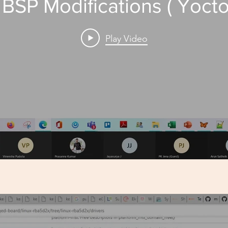
 BSP Modifications ( Yocto
Play Video