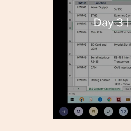
Day 3 |