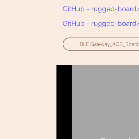
GitHub - rugged-board/
GitHub - rugged-board/
BLE Gateway_ACB_Specifi