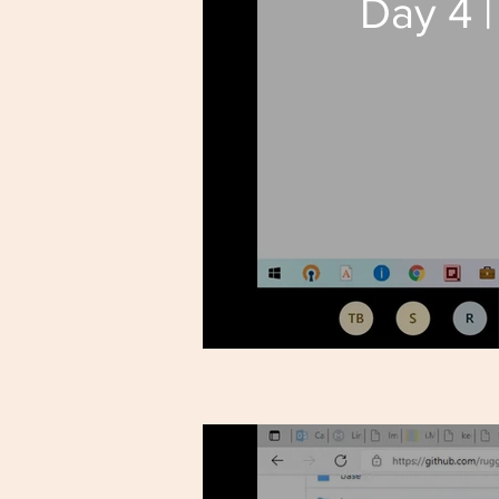
Day 4 |