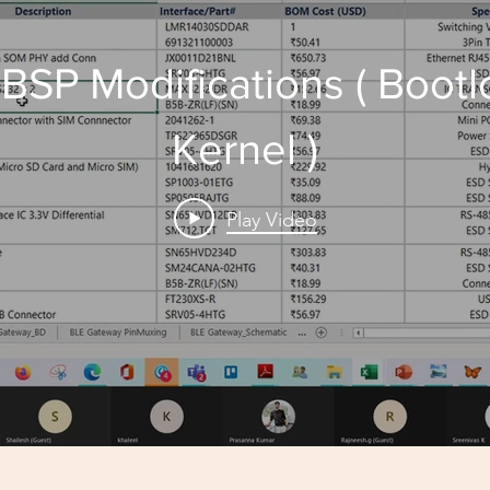
 BSP Modifications ( Boot
Kernel )
Play Video