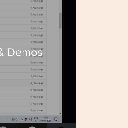
 & Demos