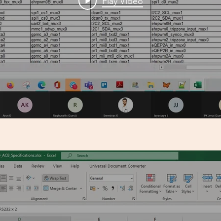
Play Video