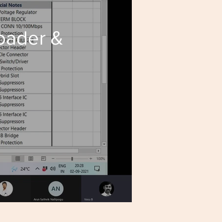
loader &