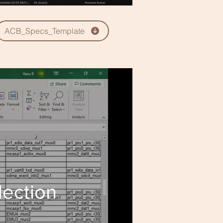
ACB_Specs_Template
lection