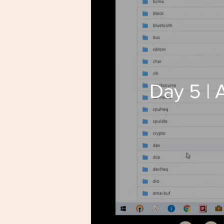
Day 5 |