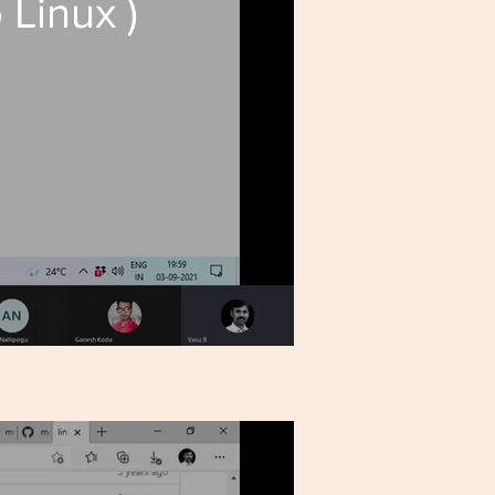
 Linux )