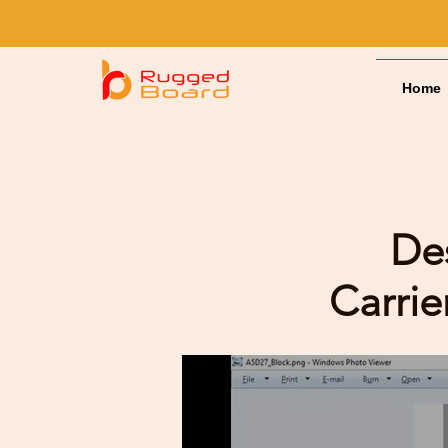
Home
De
Carri