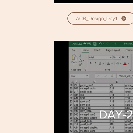
ACB_Design_Day1
DAY-2 