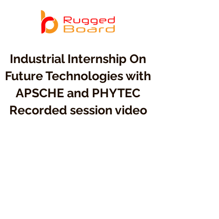
Industrial Internship On
Future Technologies with
APSCHE and PHYTEC
Recorded session video