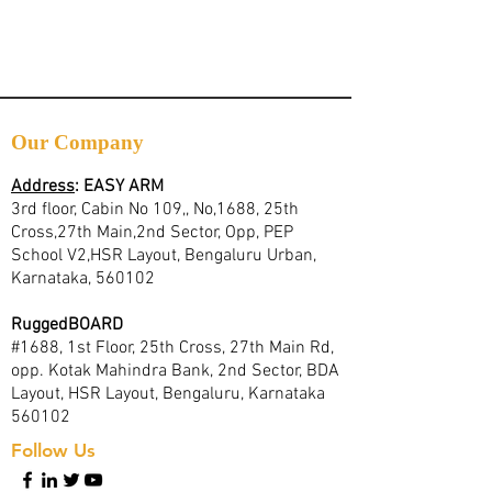
Our Company
Address
:
EASY ARM
3rd floor, Cabin No 109,, No,1688, 25th
Cross,27th Main,2nd Sector, Opp, PEP
School V2,HSR Layout, Bengaluru Urban,
Karnataka, 560102
RuggedBOARD
#1688, 1st Floor, 25th Cross, 27th Main Rd,
opp. Kotak Mahindra Bank, 2nd Sector, BDA
Layout, HSR Layout, Bengaluru, Karnataka
560102
Follow Us