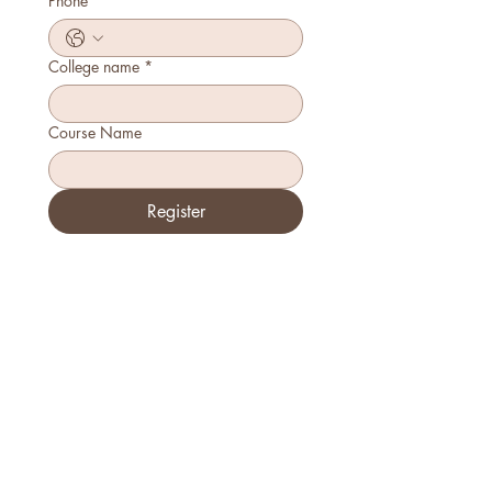
Phone
*
College name
*
Course Name
Register