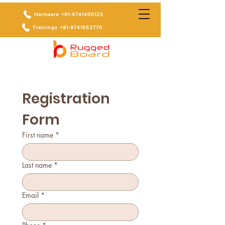
Hardware +91-9741400123
Trainings +91-9741652770
Registration 
Form
First name
*
Last name
*
Email
*