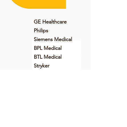
GE Healthcare
Philips
Siemens Medical
BPL Medical
BTL Medical
Stryker
AWAK Technologies
Schiller Healthcare
Morphle Labs
SensaCORE
Aurolab