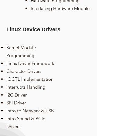
Hardware Programming
Interfacing Hardware Modules
Linux Device Drivers
Kernel Module
Programming
Linux Driver Framework
Character Drivers
IOCTL Implementation
Interrupts Handling
I2C Driver
SPI Driver
Intro to Network & USB
Intro Sound & PCIe
Drivers