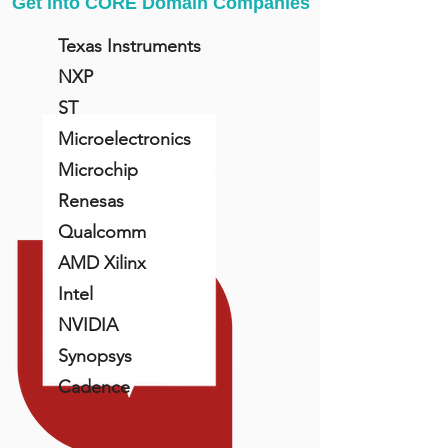
Get into CORE Domain Companies
Texas Instruments
NXP
ST
Microelectronics
Microchip
Renesas
Qualcomm
AMD Xilinx
Intel
NVIDIA
Synopsys
Cadence