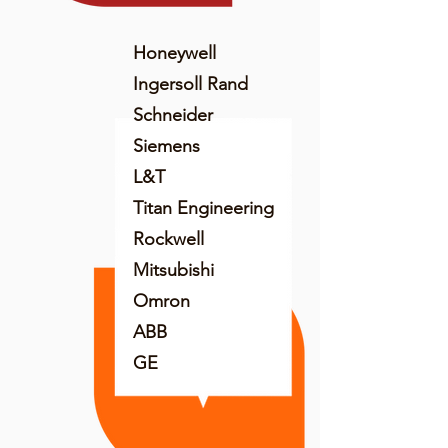
Honeywell
Ingersoll Rand
Schneider
Siemens
L&T
Titan Engineering
Rockwell
Mitsubishi
Omron
ABB
GE