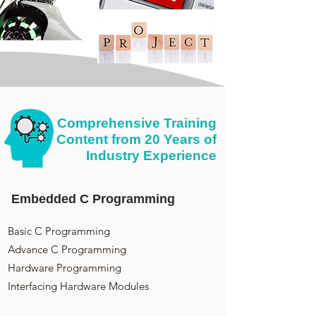
Comprehensive Training
Content from 20 Years of
Industry Experience
Embedded C Programming
Basic C Programming
Advance C Programming
Hardware Programming
Interfacing Hardware Modules