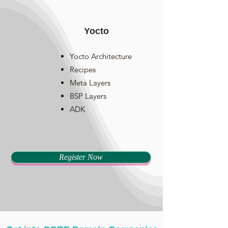
Yocto
Yocto Architecture
Recipes
Meta Layers
BSP Layers
ADK
Register Now