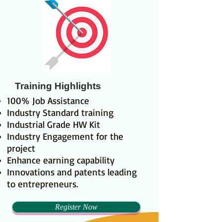
Training Highlights
100% Job Assistance
Industry Standard training
Industrial Grade HW Kit
Industry Engagement for the
project
Enhance earning capability
Innovations and patents leading
to entrepreneurs.
Register Now