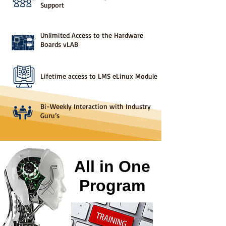
Support
Unlimited Access to the Hardware
Boards vLAB
Lifetime access to LMS eLinux Module
Bi-Weekly Interaction with Industry
Guru’s
All in One
Program