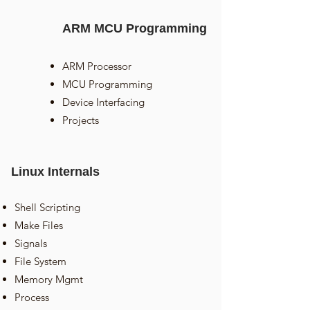
ARM MCU Programming
ARM Processor
MCU Programming
Device Interfacing
Projects
Linux Internals
Shell Scripting
Make Files
Signals
File System
Memory Mgmt
Process