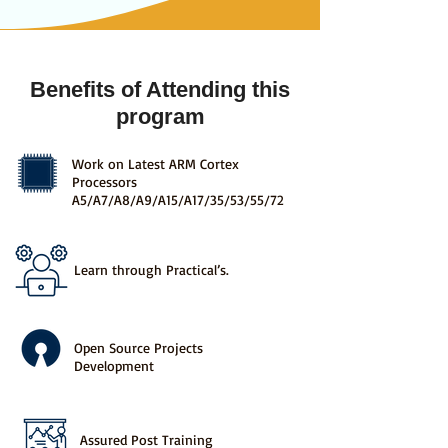
Benefits of Attending this
program
Work on Latest ARM Cortex
Processors
A5/A7/A8/A9/A15/A17/35/53/55/72
Learn through Practical’s.
Open Source Projects
Development
Assured Post Training