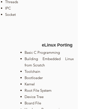
Threads
IPC
Socket
eLinux Porting
Basic C Programming
Building Embedded Linux
from Scratch
Toolchain
Bootloader
Kernel
Root File System
Device Tree
Board File