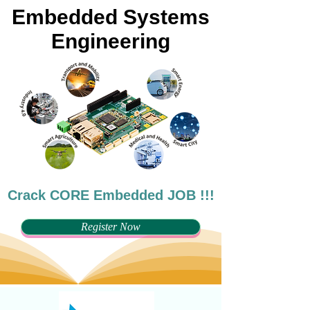
Embedded Systems
Engineering
Crack CORE Embedded JOB !!!
Register Now