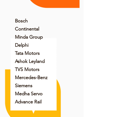
Bosch
Continental
Minda Group
Delphi
Tata Motors
Ashok Leyland
TVS Motors
Mercedes-Benz
Siemens
Medha Servo
Advance Rail