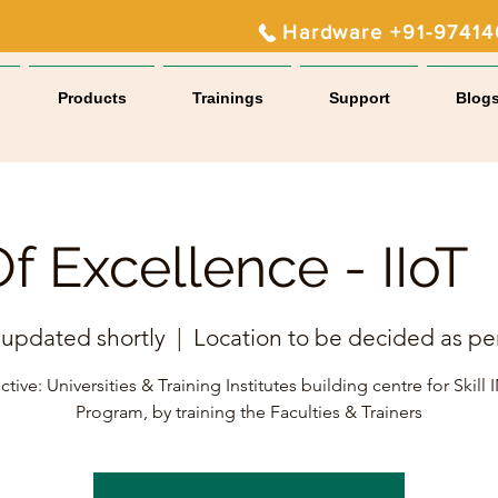
Hardware +91-9741
Products
Trainings
Support
Blog
f Excellence - IIo
 updated shortly
  |  
Location to be decided as pe
tive: Universities & Training Institutes building centre for Skill
Program, by training the Faculties & Trainers