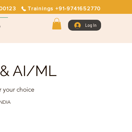
400123
Trainings +91-9741652770
Log In
s
T & AI/ML
r your choice
 INDIA