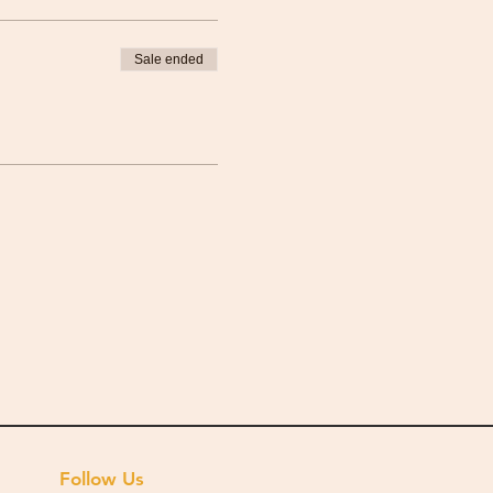
Sale ended
Follow Us