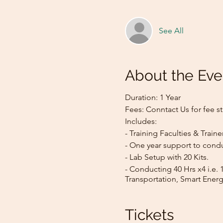
See All
About the Eve
Duration: 1 Year
Fees: Conntact Us for fee st
Includes:
- Training Faculties & Traine
- One year support to condu
- Lab Setup with 20 Kits.
- Conducting 40 Hrs x4 i.e. 
Transportation, Smart Energ
Tickets