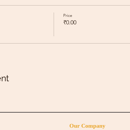
Price
₹0.00
ent
Our Company