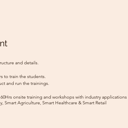
nt
ructure and details.
rs to train the students.
ct and run the trainings.
160Hrs onsite training and workshops with industry applications 
y, Smart Agriculture, Smart Healthcare & Smart Retail