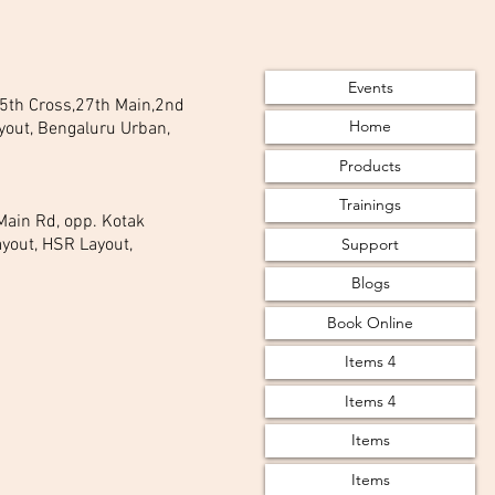
Events
 25th Cross,27th Main,2nd
Home
yout, Bengaluru Urban,
Products
Trainings
 Main Rd, opp. Kotak
Support
yout, HSR Layout,
Blogs
Book Online
Items 4
Items 4
Items
Items