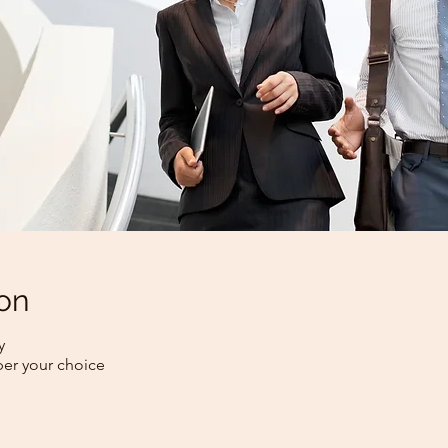
on
y
per your choice