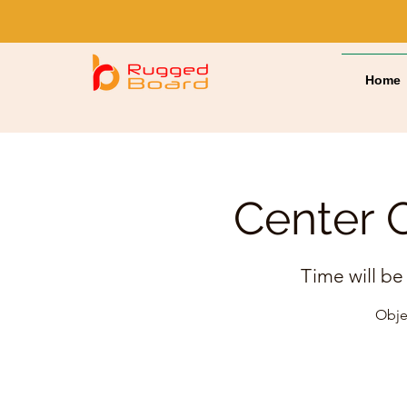
Home
Center O
Time will be
Objec