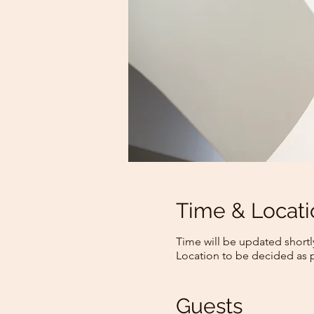
Time & Locati
Time will be updated shortl
Location to be decided as 
Guests