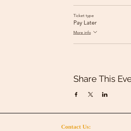
Ticket type
Pay Later
More info
Share This Ev
Contact Us: