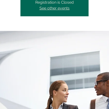
Registration is Closed
See other events