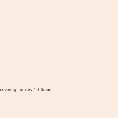
covering Industry-4.0, Smart