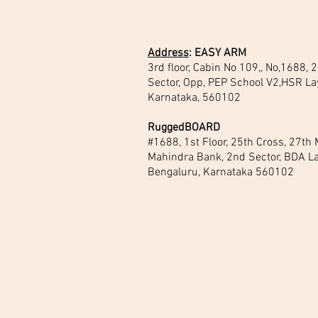
Address
:
EASY ARM
3rd floor, Cabin No 109,, No,1688,
Sector, Opp, PEP School V2,HSR La
Karnataka, 560102
RuggedBOARD
#1688, 1st Floor, 25th Cross, 27th
Mahindra Bank, 2nd Sector, BDA La
Bengaluru, Karnataka 560102