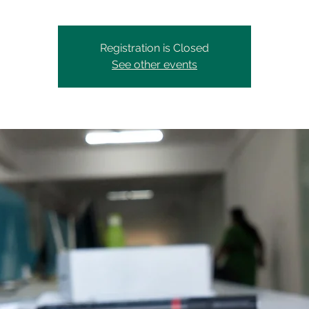
Registration is Closed
See other events