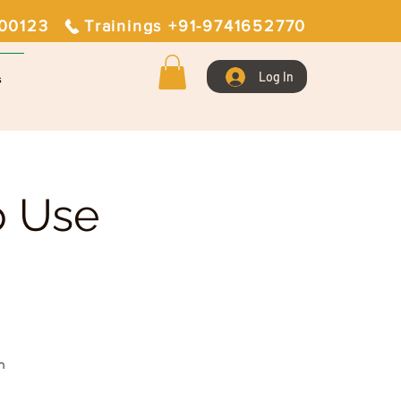
400123
Trainings +91-9741652770
Log In
s
o Use
n