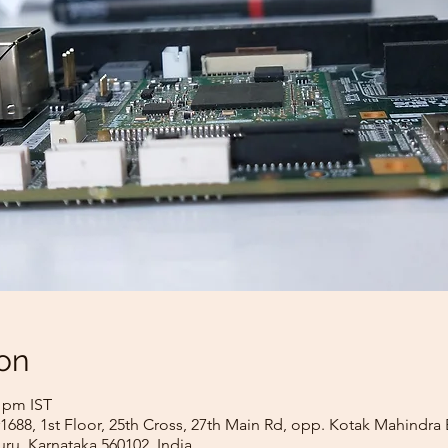
on
0 pm IST
688, 1st Floor, 25th Cross, 27th Main Rd, opp. Kotak Mahindra
ru, Karnataka 560102, India