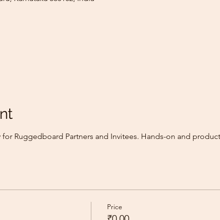
nt
ly for Ruggedboard Partners and Invitees. Hands-on and produc
Price
₹0.00