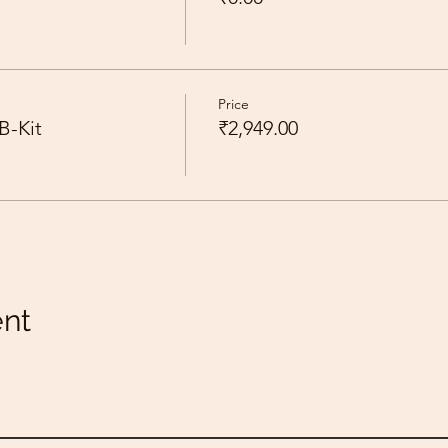
Price
B-Kit
₹2,949.00
ent