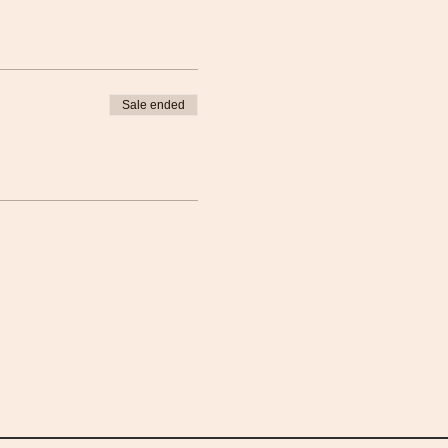
Sale ended