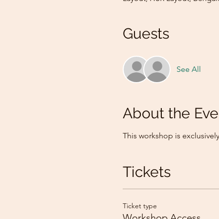
Guests
See All
About the Eve
This workshop is exclusive
Tickets
Ticket type
Workshop Access