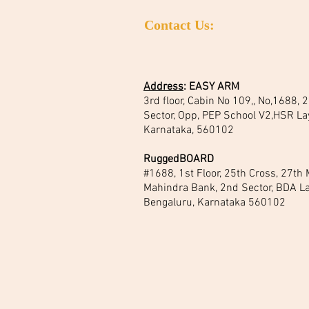
Contact Us:
Address
:
EASY ARM
3rd floor, Cabin No 109,, No,1688,
Sector, Opp, PEP School V2,HSR La
Karnataka, 560102
RuggedBOARD
#1688, 1st Floor, 25th Cross, 27th
Mahindra Bank, 2nd Sector, BDA La
Bengaluru, Karnataka 560102