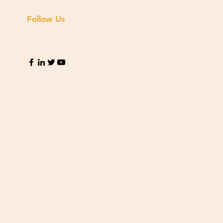
Follow Us