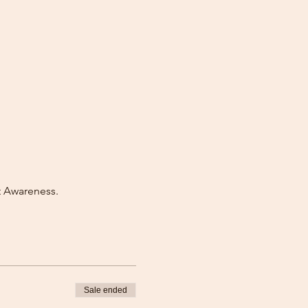
t Awareness.
Sale ended