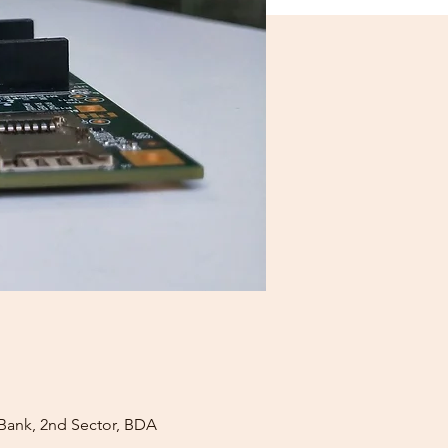
 Bank, 2nd Sector, BDA