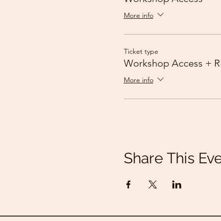
More info
Ticket type
Workshop Access + R
More info
Share This Ev