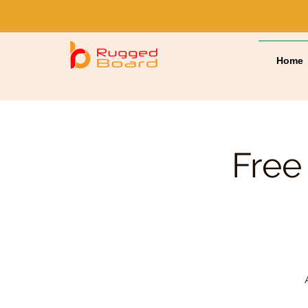
Home
Free