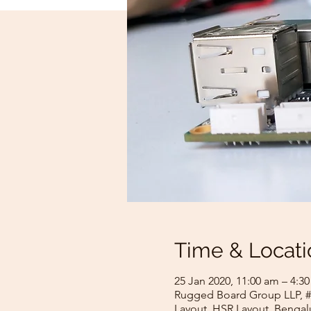
Time & Locati
25 Jan 2020, 11:00 am – 4:3
Rugged Board Group LLP, #1
Layout, HSR Layout, Bengalu