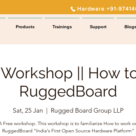
Hardware +91-9741
Products
Trainings
Support
Blog
 Workshop || How t
RuggedBoard
Sat, 25 Jan
  |  
Rugged Board Group LLP
A Free workshop. This workshop is to familiarize How to work o
RuggedBoard "India's First Open Source Hardware Platform"