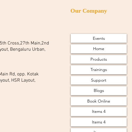
Our Company
Events
 25th Cross,27th Main,2nd
Home
yout, Bengaluru Urban,
Products
Trainings
 Main Rd, opp. Kotak
Support
yout, HSR Layout,
Blogs
Book Online
Items 4
Items 4