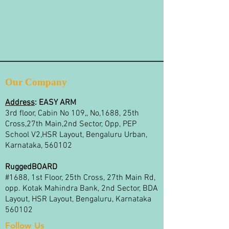
Our Company
Address
:
EASY ARM
3rd floor, Cabin No 109,, No,1688, 25th
Cross,27th Main,2nd Sector, Opp, PEP
School V2,HSR Layout, Bengaluru Urban,
Karnataka, 560102
RuggedBOARD
#1688, 1st Floor, 25th Cross, 27th Main Rd,
opp. Kotak Mahindra Bank, 2nd Sector, BDA
Layout, HSR Layout, Bengaluru, Karnataka
560102
Follow Us