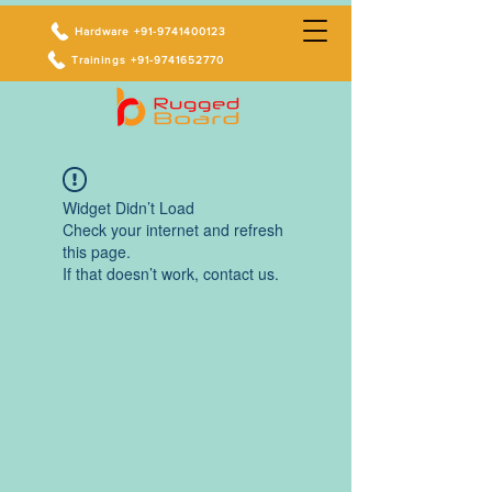
Hardware +91-9741400123
Trainings +91-9741652770
Widget Didn’t Load
Check your internet and refresh
this page.
If that doesn’t work, contact us.