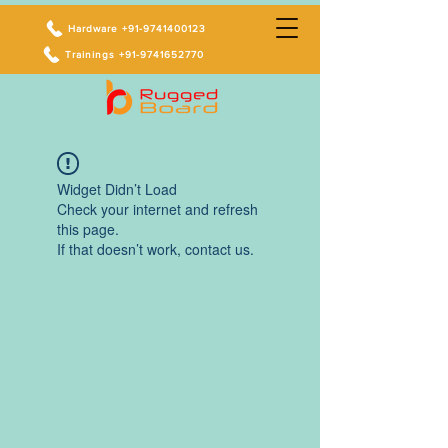
Hardware +91-9741400123
Trainings +91-9741652770
Widget Didn’t Load
Check your internet and refresh
this page.
If that doesn’t work, contact us.