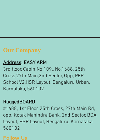
Our Company
Address
:
EASY ARM
3rd floor, Cabin No 109,, No,1688, 25th
Cross,27th Main,2nd Sector, Opp, PEP
School V2,HSR Layout, Bengaluru Urban,
Karnataka, 560102
RuggedBOARD
#1688, 1st Floor, 25th Cross, 27th Main Rd,
opp. Kotak Mahindra Bank, 2nd Sector, BDA
Layout, HSR Layout, Bengaluru, Karnataka
560102
Follow Us