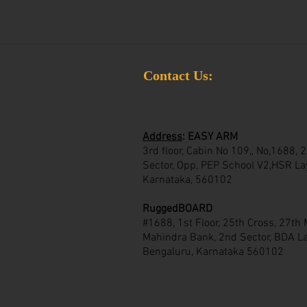
Contact Us:
Address
:
EASY ARM
3rd floor, Cabin No 109,, No,1688,
Sector, Opp, PEP School V2,HSR La
Karnataka, 560102
RuggedBOARD
#1688, 1st Floor, 25th Cross, 27th
Mahindra Bank, 2nd Sector, BDA La
Bengaluru, Karnataka 560102