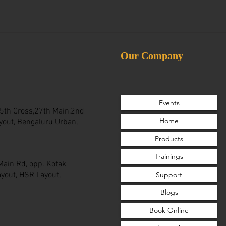
Our Company
Events
 25th Cross,27th Main,2nd
Home
yout, Bengaluru Urban,
Products
Trainings
 Main Rd, opp. Kotak
Support
yout, HSR Layout,
Blogs
Book Online