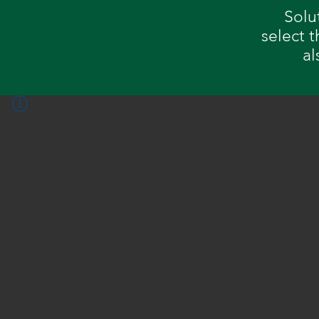
Solu
select 
al