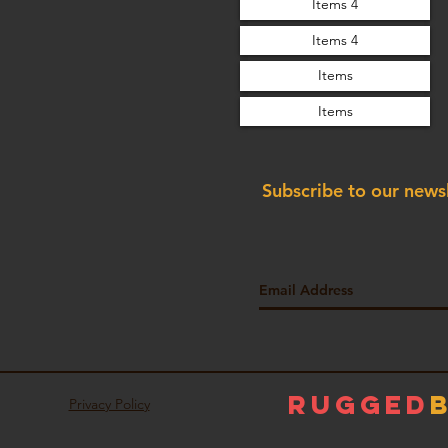
Items 4
Items 4
Items
Items
Subscribe to our news
Rugged
Privacy Policy