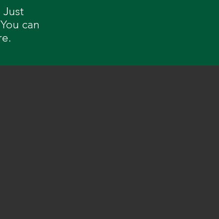
 Just
 You can
re.