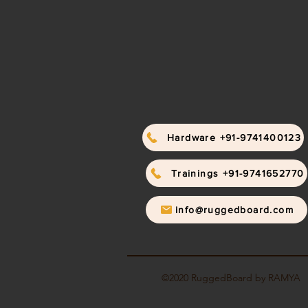
Hardware +91-9741400123
Trainings +91-9741652770
info@ruggedboard.com
©2020 RuggedBoard by RAMYA