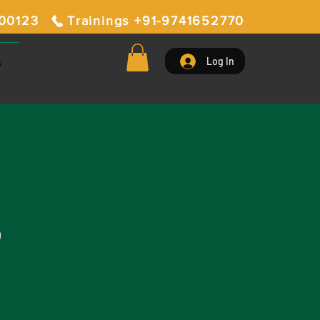
400123
Trainings +91-9741652770
Log In
s
D