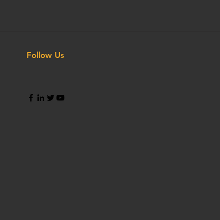
Follow Us