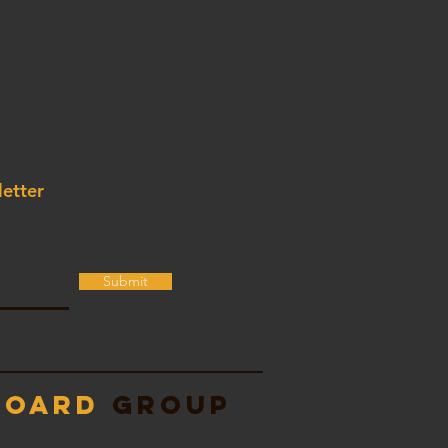
letter
Submit
Board
Group