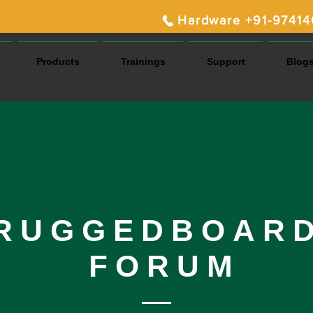
Hardware +91-9741
Products
Trainings
Support
Blog
RUGGEDBOAR
FORUM