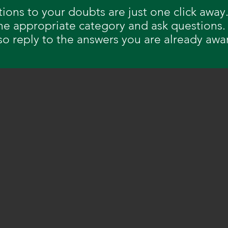
tions to your doubts are just one click away.
the appropriate category and ask questions.
so reply to the answers you are already awa