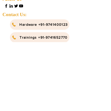
Contact Us:
Hardware +91-9741400123
Trainings +91-9741652770
info@ruggedboard.com
Subscribe to our newsletter
Submit