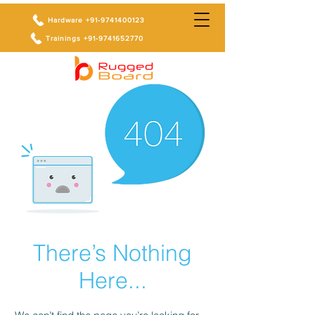
Hardware +91-9741400123
Trainings +91-9741652770
There’s Nothing
Here...