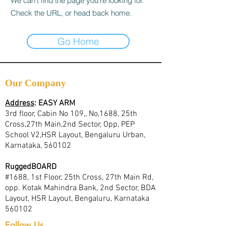
We can’t find the page you’re looking for.
Check the URL, or head back home.
Go Home
Our Company
Address
:
EASY ARM
3rd floor, Cabin No 109,, No,1688, 25th
Cross,27th Main,2nd Sector, Opp, PEP
School V2,HSR Layout, Bengaluru Urban,
Karnataka, 560102
RuggedBOARD
#1688, 1st Floor, 25th Cross, 27th Main Rd,
opp. Kotak Mahindra Bank, 2nd Sector, BDA
Layout, HSR Layout, Bengaluru, Karnataka
560102
Follow Us