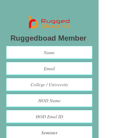
Training Registration
Ruggedboad Member