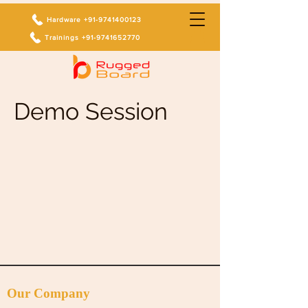
Hardware +91-9741400123
Trainings +91-9741652770
Demo Session
Our Company