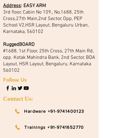
Address
:
EASY ARM
3rd floor, Cabin No 109,, No,1688, 25th
Cross,27th Main,2nd Sector, Opp, PEP
School V2,HSR Layout, Bengaluru Urban,
Karnataka, 560102
RuggedBOARD
#1688, 1st Floor, 25th Cross, 27th Main Rd,
opp. Kotak Mahindra Bank, 2nd Sector, BDA
Layout, HSR Layout, Bengaluru, Karnataka
560102
Follow Us
Contact Us:
Hardware +91-9741400123
Trainings +91-9741652770