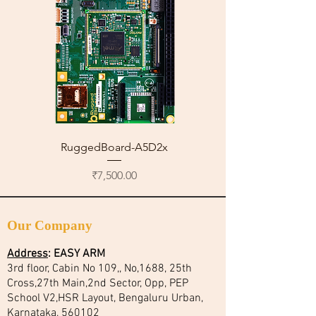
RuggedBoard-A5D2x
Price
₹7,500.00
Our Company
Address
:
EASY ARM
3rd floor, Cabin No 109,, No,1688, 25th
Cross,27th Main,2nd Sector, Opp, PEP
School V2,HSR Layout, Bengaluru Urban,
Karnataka, 560102