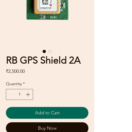
RB GPS Shield 2A
Price
₹2,500.00
Quantity
*
Add to Cart
Buy Now