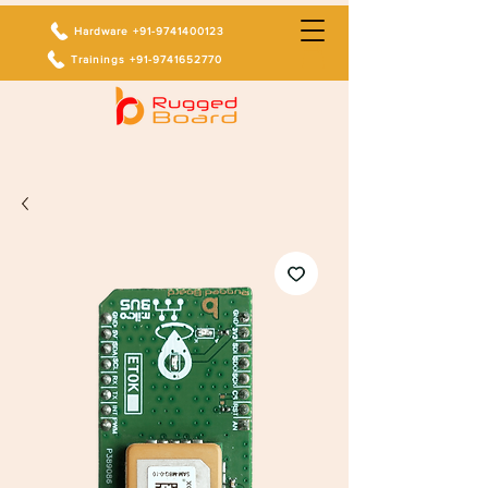
Hardware +91-9741400123
Trainings +91-9741652770