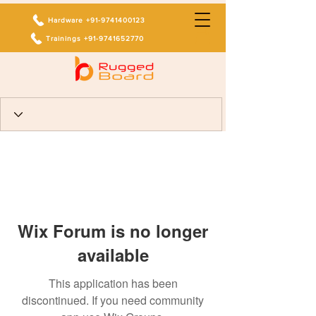
Hardware +91-9741400123
Trainings +91-9741652770
Wix Forum is no longer
available
This application has been
discontinued. If you need community