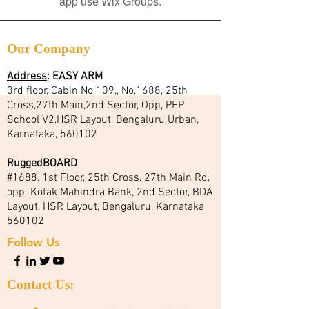
app use Wix Groups.
Our Company
Address
:
EASY ARM
3rd floor, Cabin No 109,, No,1688, 25th
Cross,27th Main,2nd Sector, Opp, PEP
School V2,HSR Layout, Bengaluru Urban,
Karnataka, 560102
RuggedBOARD
#1688, 1st Floor, 25th Cross, 27th Main Rd,
opp. Kotak Mahindra Bank, 2nd Sector, BDA
Layout, HSR Layout, Bengaluru, Karnataka
560102
Follow Us
Contact Us: