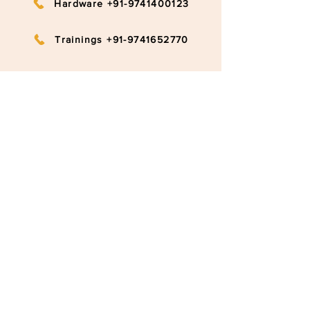
Hardware +91-9741400123
Trainings +91-9741652770
info@ruggedboard.com
Subscribe to our newsletter
Submit
©2020 RuggedBoard by RAMYA
Privacy Policy