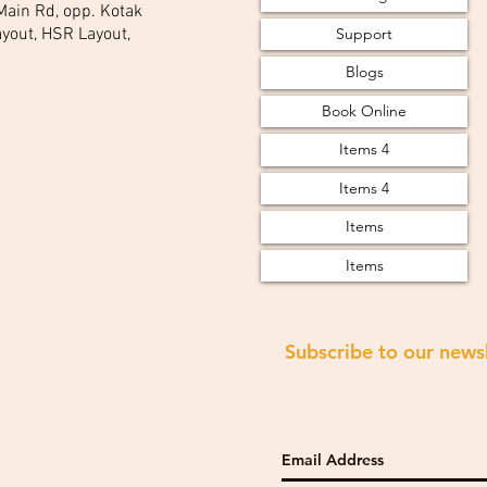
 Main Rd, opp. Kotak
Support
yout, HSR Layout,
Blogs
Book Online
Items 4
Items 4
Items
Items
Subscribe to our news