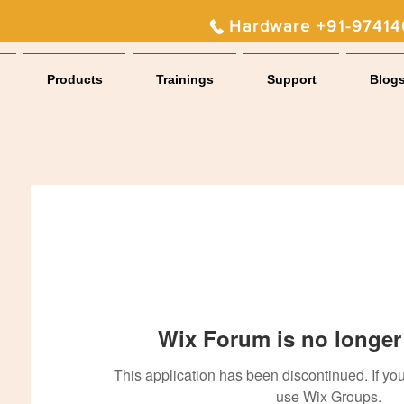
Hardware +91-9741
Products
Trainings
Support
Blog
Wix Forum is no longer 
This application has been discontinued. If 
use Wix Groups.