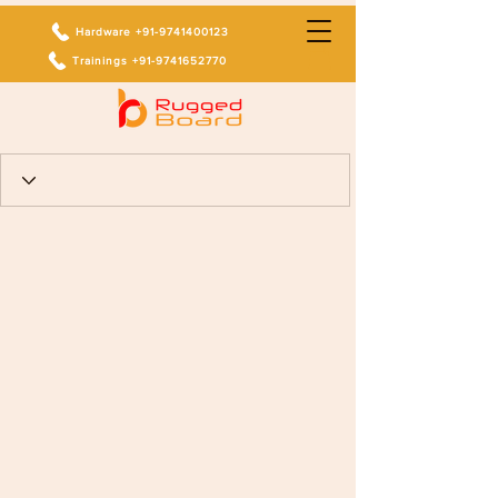
Hardware +91-9741400123
Trainings +91-9741652770