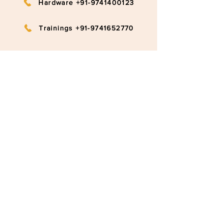
Hardware +91-9741400123
Trainings +91-9741652770
info@ruggedboard.com
Subscribe to our newsletter
Submit
©2020 RuggedBoard by RAMYA
Privacy Policy