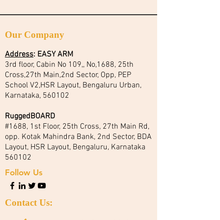
Our Company
Address
:
EASY ARM
3rd floor, Cabin No 109,, No,1688, 25th
Cross,27th Main,2nd Sector, Opp, PEP
School V2,HSR Layout, Bengaluru Urban,
Karnataka, 560102
RuggedBOARD
#1688, 1st Floor, 25th Cross, 27th Main Rd,
opp. Kotak Mahindra Bank, 2nd Sector, BDA
Layout, HSR Layout, Bengaluru, Karnataka
560102
Follow Us
Contact Us: