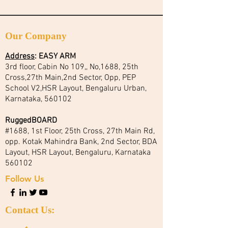
Our Company
Address
:
EASY ARM
3rd floor, Cabin No 109,, No,1688, 25th
Cross,27th Main,2nd Sector, Opp, PEP
School V2,HSR Layout, Bengaluru Urban,
Karnataka, 560102
RuggedBOARD
#1688, 1st Floor, 25th Cross, 27th Main Rd,
opp. Kotak Mahindra Bank, 2nd Sector, BDA
Layout, HSR Layout, Bengaluru, Karnataka
560102
Follow Us
Contact Us: