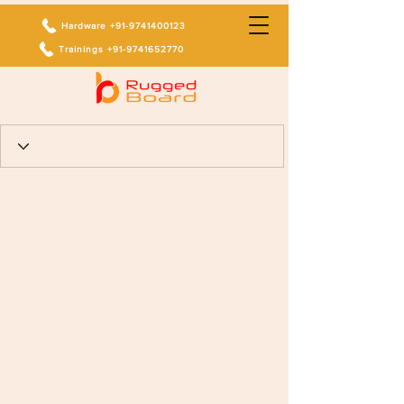
Hardware +91-9741400123
Trainings +91-9741652770