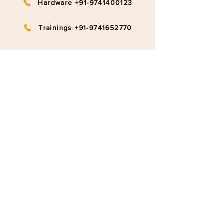
Hardware +91-9741400123
Trainings +91-9741652770
info@ruggedboard.com
Subscribe to our newsletter
Submit
©2020 RuggedBoard by RAMYA
Privacy Policy