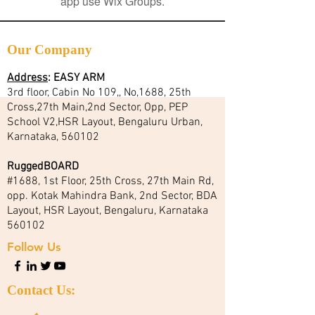
app use Wix Groups.
Our Company
Address
:
EASY ARM
3rd floor, Cabin No 109,, No,1688, 25th
Cross,27th Main,2nd Sector, Opp, PEP
School V2,HSR Layout, Bengaluru Urban,
Karnataka, 560102
RuggedBOARD
#1688, 1st Floor, 25th Cross, 27th Main Rd,
opp. Kotak Mahindra Bank, 2nd Sector, BDA
Layout, HSR Layout, Bengaluru, Karnataka
560102
Follow Us
Contact Us: