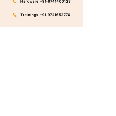
Hardware +91-9741400123
Trainings +91-9741652770
info@ruggedboard.com
Subscribe to our newsletter
Submit
©2020 RuggedBoard by RAMYA
Privacy Policy