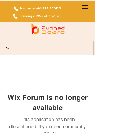
Hardware +91-9741400123
Trainings +91-9741652770
Wix Forum is no longer
available
This application has been
discontinued. If you need community